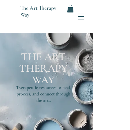
The
Art Therapy
Way
THE ART
THERAPY
WAY
Therapeutic resources to heal,
process, and connect through
the arts.