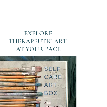
EXPLORE
THERAPEUTIC ART
AT YOUR PACE