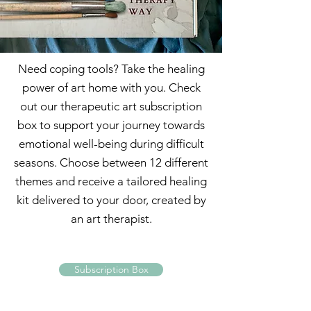
Need coping tools? Take the healing
power of art home with you. Check
out our therapeutic art subscription
box to support your journey towards
emotional well-being during difficult
seasons. Choose between 12 different
themes and receive a tailored healing
kit delivered to your door, created by
an art therapist.
Subscription Box