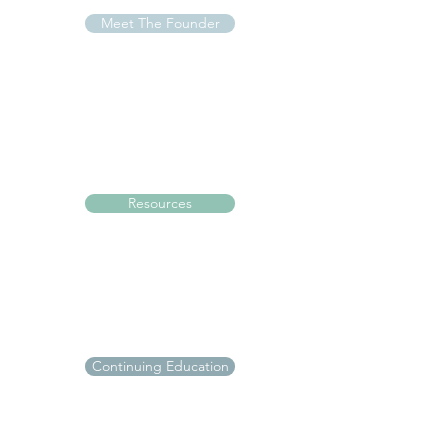
Meet The Founder
Resources
Continuing Education