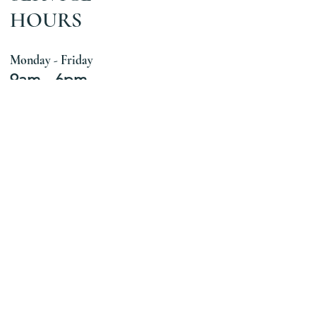
HOURS
Monday - Friday
9am - 6pm
Let's Get
Social
The Art Therapy Way
Follow Us
Connect With Us