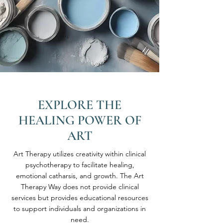
EXPLORE THE
HEALING POWER OF
ART
Art Therapy utilizes creativity within clinical
psychotherapy to facilitate healing,
emotional catharsis, and growth. The Art
Therapy Way does not provide clinical
services but provides educational resources
to support individuals and organizations in
need.