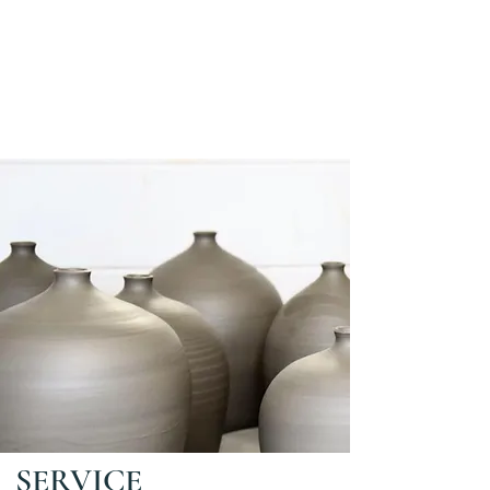
SERVICE