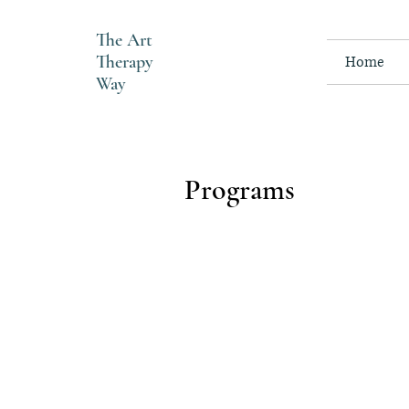
The
Art
Therapy
Home
Way
Programs