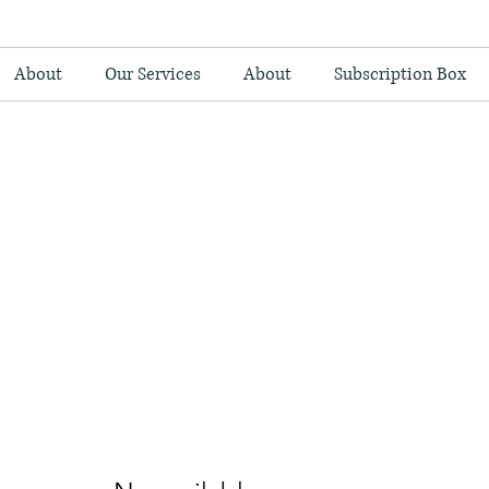
About
Our Services
About
Subscription Box