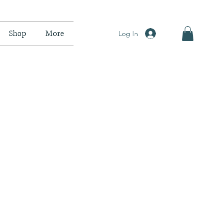
Shop
More
Log In