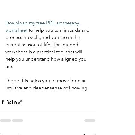
Download my free PDF art therapy 
worksheet
 to help you turn inwards and 
process how aligned you are in this 
current season of life. This guided 
worksheet is a practical tool that will 
help you understand how aligned you 
are. 
I hope this helps you to move from an 
intuitive and deeper sense of knowing. 