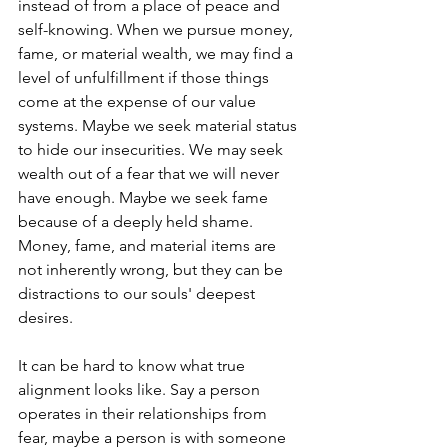
instead of from a place of peace and 
self-knowing. When we pursue money, 
fame, or material wealth, we may find a 
level of unfulfillment if those things 
come at the expense of our value 
systems. Maybe we seek material status 
to hide our insecurities. We may seek 
wealth out of a fear that we will never 
have enough. Maybe we seek fame 
because of a deeply held shame. 
Money, fame, and material items are 
not inherently wrong, but they can be 
distractions to our souls' deepest 
desires. 
It can be hard to know what true 
alignment looks like. Say a person 
operates in their relationships from 
fear, maybe a person is with someone 