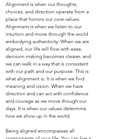
Alignment is when our thoughts, 
choices, and direction operate from a 
place that honors our core values. 
Alignment is when we listen to our 
intuition and move through the world 
embodying authenticity. When we are 
aligned, our life will flow with ease, 
decision making becomes clearer, and 
we can walk in a way that is consistent 
with our path and our purpose. This is 
what alignment is. It is when we find 
meaning and vision. When we have 
direction and can act with confidence 
and courage as we move though our 
days. It is when our values determine 
how we show up in the world.
Being aligned encompasses all 
components of your life. You can live a 