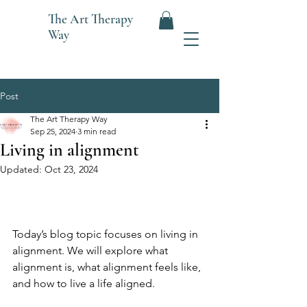
The
Art Therapy
Way
Post
The Art Therapy Way
Sep 25, 2024
3 min read
Living in alignment
Updated:
Oct 23, 2024
Today’s blog topic focuses on living in 
alignment. We will explore what 
alignment is, what alignment feels like, 
and how to live a life aligned.