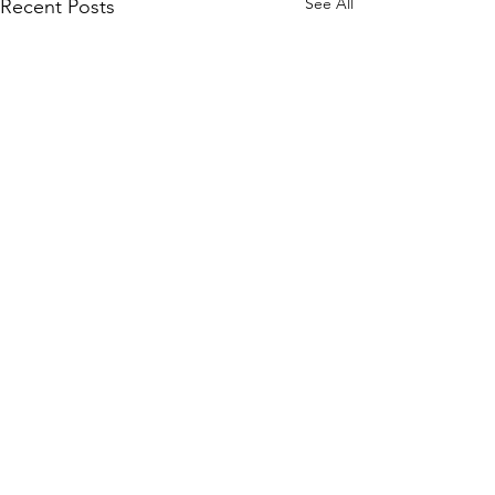
See All
Recent Posts
Comments