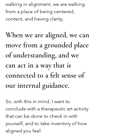
walking in alignment, we are walking 
from a place of being centered, 
content, and having clarity. 
When we are aligned, we can 
move from a grounded place 
of understanding, and we 
can act in a way that is 
connected to a felt sense of 
our internal guidance.  
So, with this in mind, I want to 
conclude with a therapeutic art activity 
that can be done to check in with 
yourself, and to take inventory of how 
aligned you feel. 