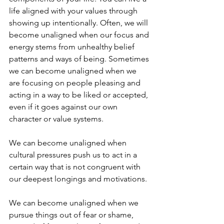
life aligned with your values through 
showing up intentionally. Often, we will 
become unaligned when our focus and 
energy stems from unhealthy belief 
patterns and ways of being. Sometimes 
we can become unaligned when we 
are focusing on people pleasing and 
acting in a way to be liked or accepted, 
even if it goes against our own 
character or value systems. 
We can become unaligned when 
cultural pressures push us to act in a 
certain way that is not congruent with 
our deepest longings and motivations. 
We can become unaligned when we 
pursue things out of fear or shame, 