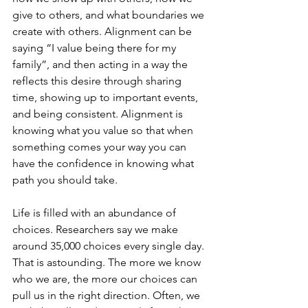
give to others, and what boundaries we 
create with others. Alignment can be 
saying “I value being there for my 
family”, and then acting in a way the 
reflects this desire through sharing 
time, showing up to important events, 
and being consistent. Alignment is 
knowing what you value so that when 
something comes your way you can 
have the confidence in knowing what 
path you should take. 
Life is filled with an abundance of 
choices. Researchers say we make 
around 35,000 choices every single day. 
That is astounding. The more we know 
who we are, the more our choices can 
pull us in the right direction. Often, we 