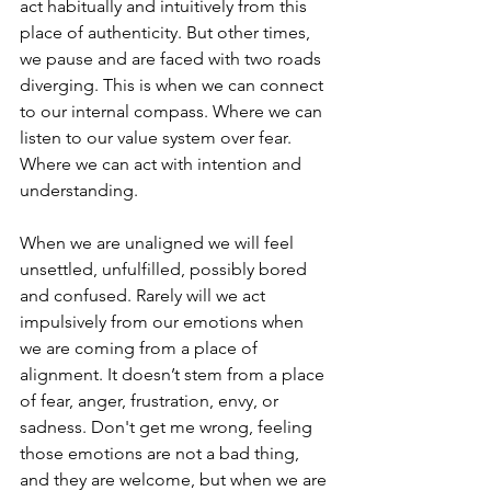
act habitually and intuitively from this 
place of authenticity. But other times, 
we pause and are faced with two roads 
diverging. This is when we can connect 
to our internal compass. Where we can 
listen to our value system over fear. 
Where we can act with intention and 
understanding. 
When we are unaligned we will feel 
unsettled, unfulfilled, possibly bored 
and confused. Rarely will we act 
impulsively from our emotions when 
we are coming from a place of 
alignment. It doesn’t stem from a place 
of fear, anger, frustration, envy, or 
sadness. Don't get me wrong, feeling 
those emotions are not a bad thing, 
and they are welcome, but when we are 