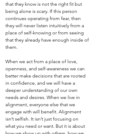
that they know is not the right fit but 
being alone is scary. If this person 
continues operating from fear, then 
they will never listen intuitively from a 
place of self-knowing or from seeing 
that they already have enough inside of 
them. 
When we act from a place of love, 
openness, and self-awareness we can 
better make decisions that are rooted 
in confidence, and we will have a 
deeper understanding of our own 
needs and desires. When we live in 
alignment, everyone else that we 
engage with will benefit. Alignment 
isn’t selfish. It isn’t just focusing on 
what you need or want. But it is about 
how we show up with others, how we 